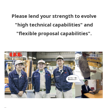
Please lend your strength to evolve
"high technical capabilities" and
"flexible proposal capabilities".