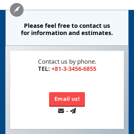
Please feel free to contact us
for information and estimates.
Contact us by phone.
TEL:
+81-3-3456-6855
Email us!
–