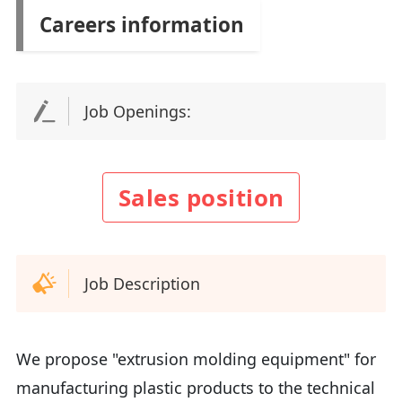
Careers information
Job Openings:
Sales position
Job Description
We propose "extrusion molding equipment" for
manufacturing plastic products to the technical