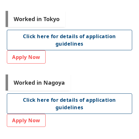
Worked in Tokyo
Click here for details of application
guidelines
Apply Now
Worked in Nagoya
Click here for details of application
guidelines
Apply Now