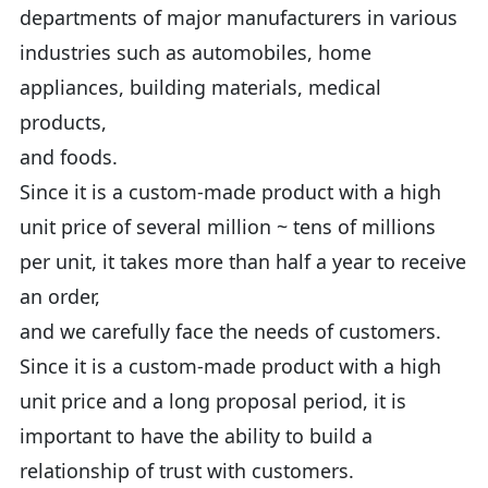
departments of major manufacturers in various
industries such as automobiles, home
appliances, building materials, medical
products,
and foods.
Since it is a custom-made product with a high
unit price of several million ~ tens of millions
per unit, it takes more than half a year to receive
an order,
and we carefully face the needs of customers.
Since it is a custom-made product with a high
unit price and a long proposal period, it is
important to have the ability to build a
relationship of trust with customers.