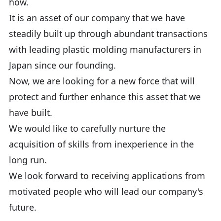
how.
It is an asset of our company that we have
steadily built up through abundant transactions
with leading plastic molding manufacturers in
Japan since our founding.
Now, we are looking for a new force that will
protect and further enhance this asset that we
have built.
We would like to carefully nurture the
acquisition of skills from inexperience in the
long run.
We look forward to receiving applications from
motivated people who will lead our company's
future.