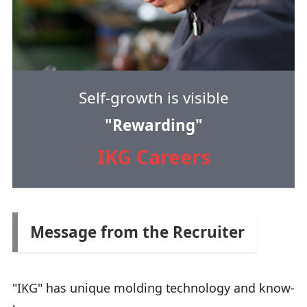
Self-growth is visible
"Rewarding"
IKG Careers
Message from the Recruiter
"IKG" has unique molding technology and know-