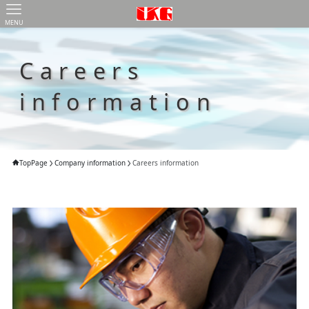
MENU
Careers
information
TopPage
Company information
Careers information