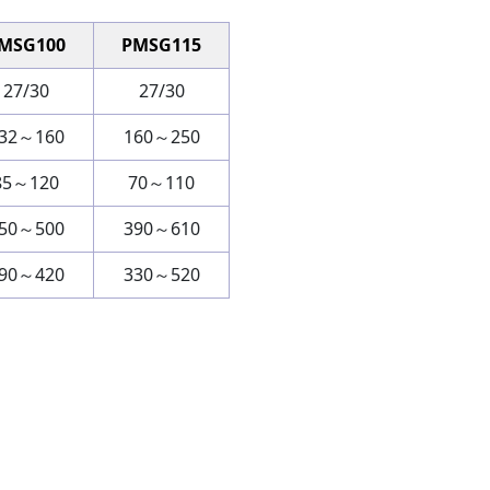
MSG100
PMSG115
27/30
27/30
32～160
160～250
85～120
70～110
50～500
390～610
90～420
330～520