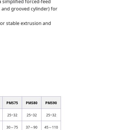
 simplified forced-feed
 and grooved cylinder) for
for stable extrusion and
PMS75
PMS80
PMS90
25~32
25~32
25~32
30～75
37～90
45～110