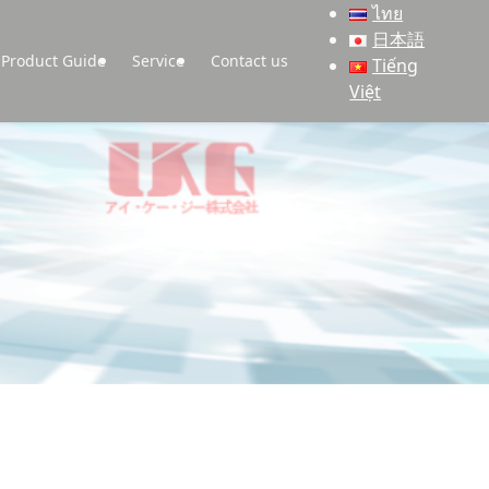
ไทย
日本語
Product Guide
Service
Contact us
Tiếng
Việt