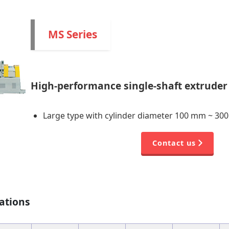
MS Series
High-performance single-shaft extruder 
Large type with cylinder diameter 100 mm ~ 30
Contact us
ations