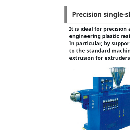
Precision single-
It is ideal for precisi
engineering plastic resi
In particular, by suppo
to the standard machin
extrusion for extruders