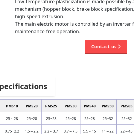
Low-temperature plasticization is made possible by a
mechanism (hopper block, brake block specification,
high-speed extrusion.
The main electric motor is controlled by an inverter 
maintenance-free operation.
Contact us
pecifications
PMS18
PMS20
PMS25
PMS30
PMS40
PMS50
PMS65
25～28
25~28
25~28
25~28
25~28
25~32
25~32
0.75~2.2
1.5～2.2
2.2～3.7
3.7～7.5
5.5～15
11～22
22～45