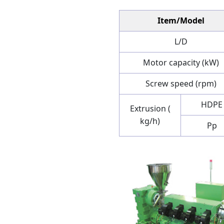
Item/Model
L/D
Motor capacity (kW)
Screw speed (rpm)
HDPE
Extrusion (
kg/h)
Pp