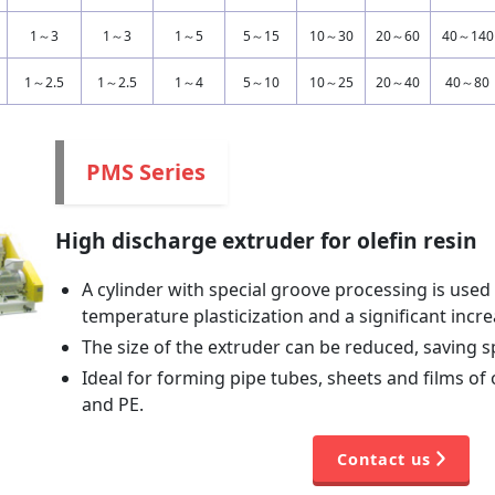
1～3
1～3
1～5
5～15
10～30
20～60
40～140
1～2.5
1～2.5
1～4
5～10
10～25
20～40
40～80
PMS Series
High discharge extruder for olefin resin
A cylinder with special groove processing is used
temperature plasticization and a significant incr
The size of the extruder can be reduced, saving 
Ideal for forming pipe tubes, sheets and films of 
and PE.
Contact us