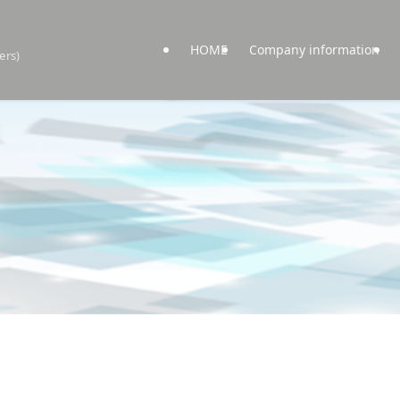
HOME
Company information
ers)