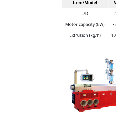
Item/Model
L/D
2
Motor capacity (kW)
7
Extrusion (kg/h)
1