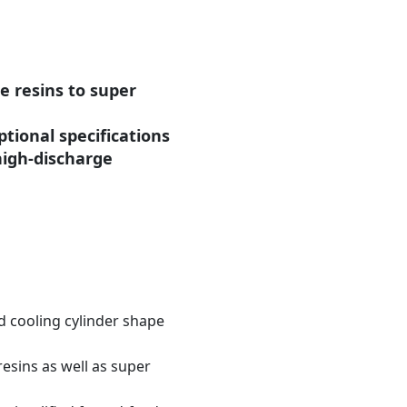
e resins to super
ptional specifications
high-discharge
d cooling cylinder shape
resins as well as super