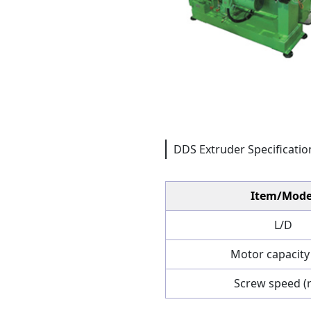
DDS Extruder Specificatio
Item/Mode
L/D
Motor capacity
Screw speed (