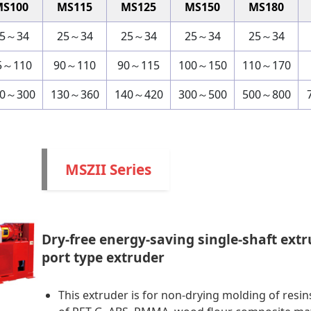
MS100
MS115
MS125
MS150
MS180
5～34
25～34
25～34
25～34
25～34
5～110
90～110
90～115
100～150
110～170
00～300
130～360
140～420
300～500
500～800
MSZII Series
Dry-free energy-saving single-shaft extr
port type extruder
This extruder is for non-drying molding of resin