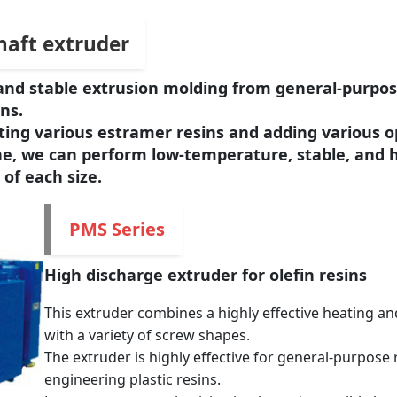
shaft extruder
on and stable extrusion molding from general-purpos
ns.
rting various estramer resins and adding various o
e, we can perform low-temperature, stable, and 
 of each size.
PMS Series
High discharge extruder for olefin resins
This extruder combines a highly effective heating an
with a variety of screw shapes.
The extruder is highly effective for general-purpose 
engineering plastic resins.