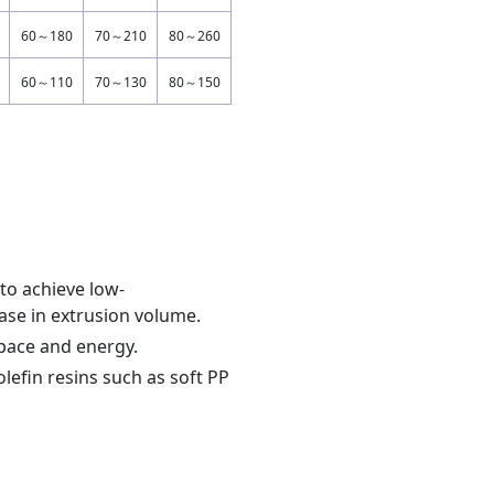
60～180
70～210
80～260
60～110
70～130
80～150
 to achieve low-
ease in extrusion volume.
space and energy.
olefin resins such as soft PP