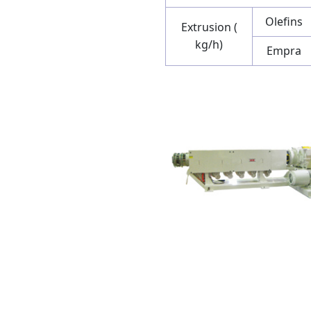
Olefins
Extrusion (
kg/h)
Empra