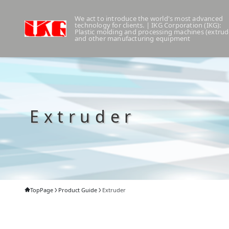
We act to introduce the world's most advanced
technology for clients. | IKG Corporation (IKG):
Plastic molding and processing machines (extrud
and other manufacturing equipment
Extruder
TopPage
Product Guide
Extruder