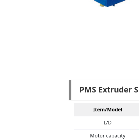
PMS Extruder S
Item/Model
L/D
Motor capacity