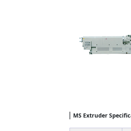
MS Extruder Specific