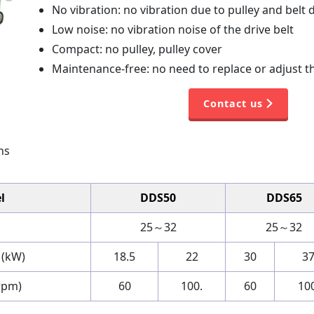
No vibration: no vibration due to pulley and belt 
Low noise: no vibration noise of the drive belt
Compact: no pulley, pulley cover
Maintenance-free: no need to replace or adjust th
Contact us
ns
l
DDS50
DDS65
25～32
25～32
 (kW)
18.5
22
30
3
rpm)
60
100.
60
100