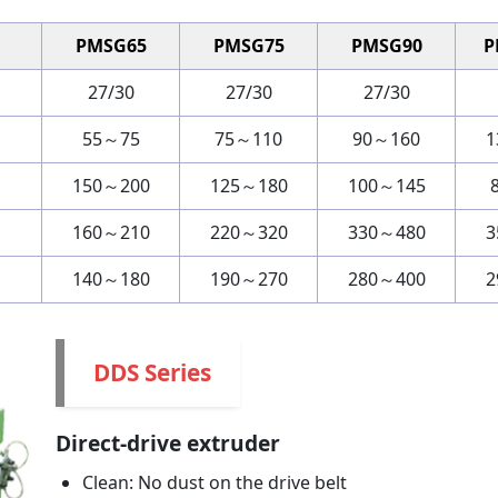
PMSG65
PMSG75
PMSG90
P
27/30
27/30
27/30
55～75
75～110
90～160
1
150～200
125～180
100～145
160～210
220～320
330～480
3
140～180
190～270
280～400
2
DDS Series
Direct-drive extruder
Clean: No dust on the drive belt