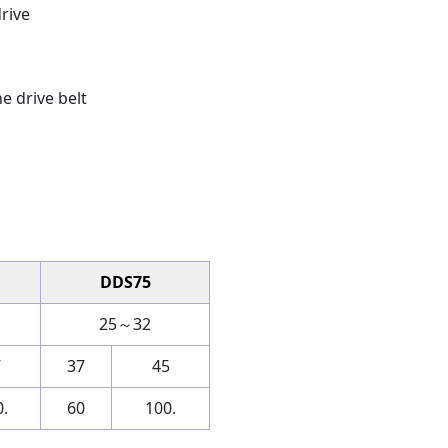
drive
e drive belt
DDS75
25～32
7
37
45
.
60
100.