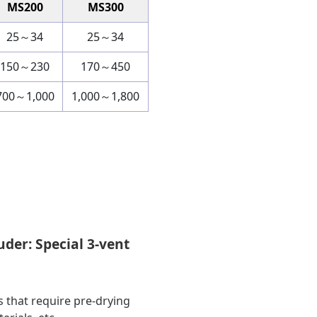
MS200
MS300
25～34
25～34
150～230
170～450
700～1,000
1,000～1,800
uder: Special 3-vent
s that require pre-drying