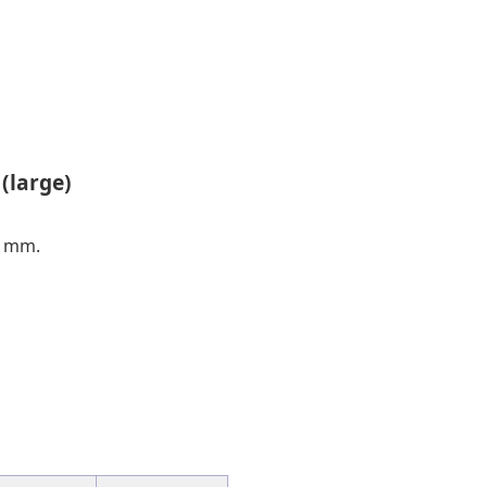
(large)
0 mm.