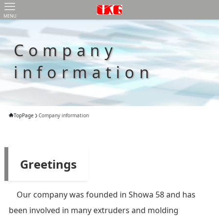
MENU
Company
information
TopPage
Company information
Greetings
Our company was founded in Showa 58 and has
been involved in many extruders and molding