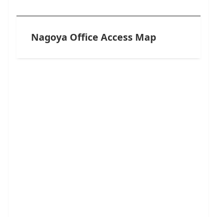
Nagoya Office Access Map