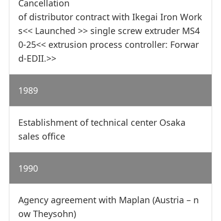
Cancellation
of distributor contract with Ikegai Iron Work
s<< Launched >> single screw extruder MS4
0-25<< extrusion process controller: Forwar
d-EDII.>>
1989
Establishment of technical center Osaka
sales office
1990
Agency agreement with Maplan (Austria – n
ow Theysohn)