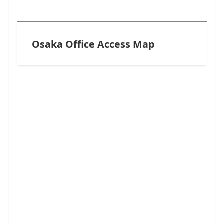
Osaka Office Access Map