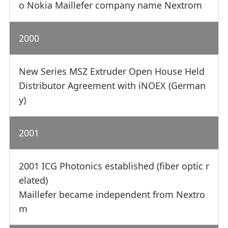
o Nokia Maillefer company name Nextrom
2000
New Series MSZ Extruder Open House Held
Distributor Agreement with iNOEX (German
y)
2001
2001 ICG Photonics established (fiber optic r
elated)
Maillefer became independent from Nextro
m