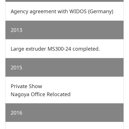
Agency agreement with WIDOS (Germany)
2013
Large extruder MS300-24 completed.
2015
Private Show
Nagoya Office Relocated
2016