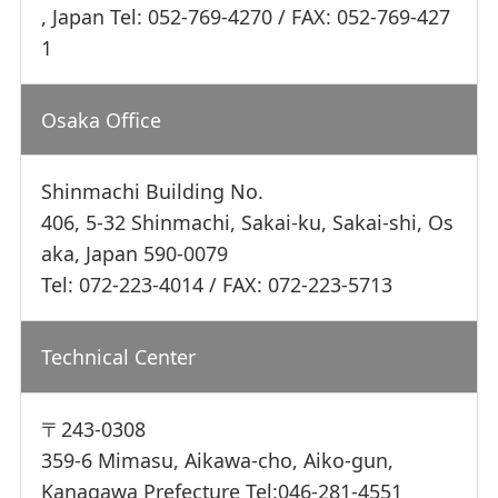
, Japan Tel: 052-769-4270 / FAX: 052-769-427
1
Osaka Office
Shinmachi Building No.
406, 5-32 Shinmachi, Sakai-ku, Sakai-shi, Os
aka, Japan 590-0079
Tel: 072-223-4014 / FAX: 072-223-5713
Technical Center
〒243-0308
359-6 Mimasu, Aikawa-cho, Aiko-gun,
Kanagawa Prefecture Tel:046-281-4551