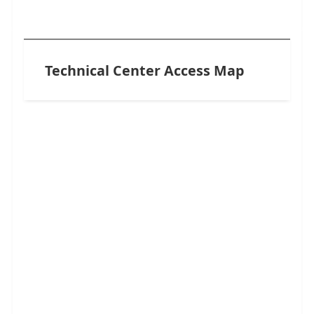
Technical Center Access Map