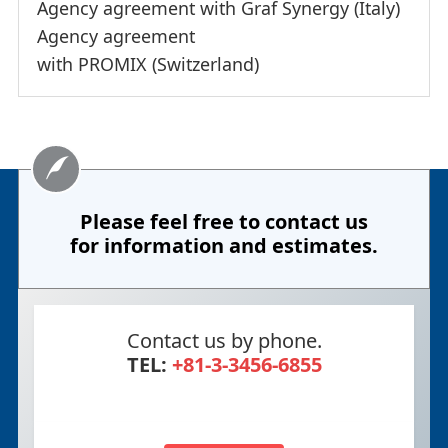
Agency agreement with Graf Synergy (Italy)
Agency agreement
with PROMIX (Switzerland)
Please feel free to contact us
for information and estimates.
Contact us by phone.
TEL:
+81-3-3456-6855