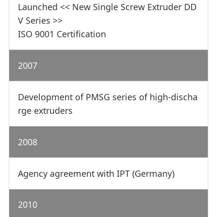
Launched << New Single Screw Extruder DD
V Series >>
ISO 9001 Certification
2007
Development of PMSG series of high-discha
rge extruders
2008
Agency agreement with IPT (Germany)
2010