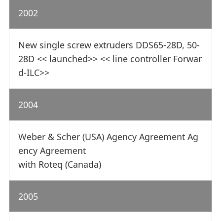
2002
New single screw extruders DDS65-28D, 50-
28D << launched>> << line controller Forwar
d-ILC>>
2004
Weber & Scher (USA) Agency Agreement Ag
ency Agreement
with Roteq (Canada)
2005