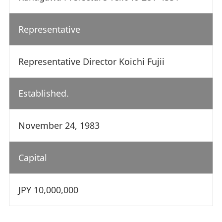
Representative
Representative Director Koichi Fujii
Established.
November 24, 1983
Capital
JPY 10,000,000