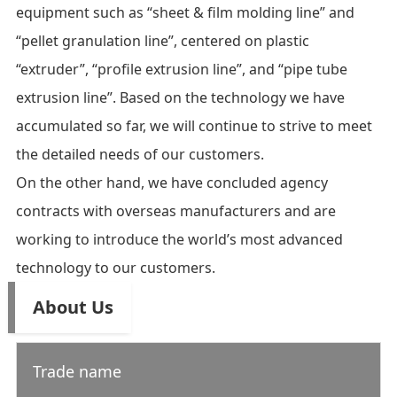
equipment such as “sheet & film molding line” and
“pellet granulation line”, centered on plastic
“extruder”, “profile extrusion line”, and “pipe tube
extrusion line”. Based on the technology we have
accumulated so far, we will continue to strive to meet
the detailed needs of our customers.
On the other hand, we have concluded agency
contracts with overseas manufacturers and are
working to introduce the world’s most advanced
technology to our customers.
About Us
Trade name