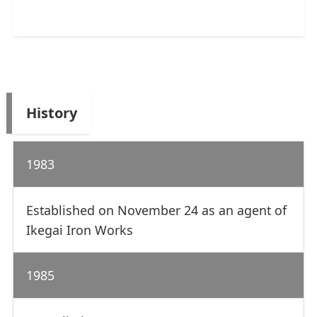
History
1983
Established on November 24 as an agent of
Ikegai Iron Works
1985