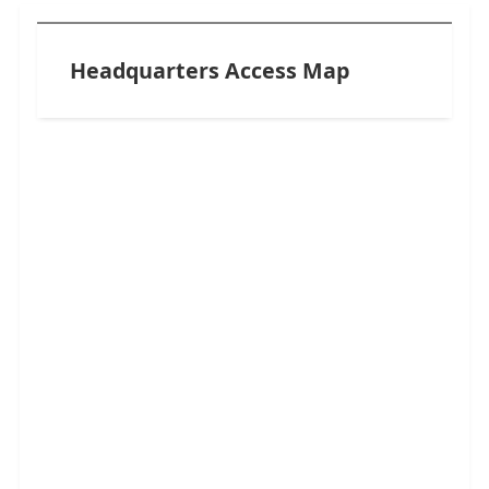
Headquarters Access Map