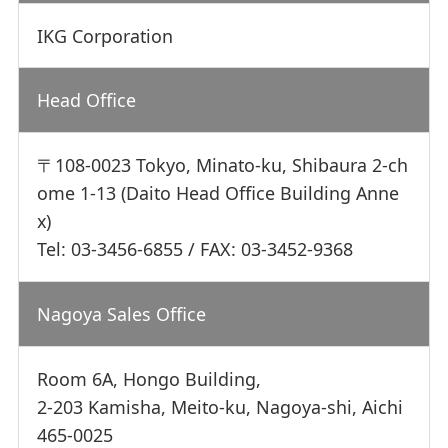
IKG Corporation
Head Office
〒108-0023 Tokyo, Minato-ku, Shibaura 2-ch
ome 1-13 (Daito Head Office Building Anne
x)
Tel: 03-3456-6855 / FAX: 03-3452-9368
Nagoya Sales Office
Room 6A, Hongo Building,
2-203 Kamisha, Meito-ku, Nagoya-shi, Aichi
465-0025