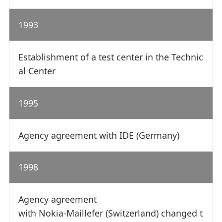
1993
Establishment of a test center in the Technic
al Center
1995
Agency agreement with IDE (Germany)
1998
Agency agreement
with Nokia-Maillefer (Switzerland) changed t