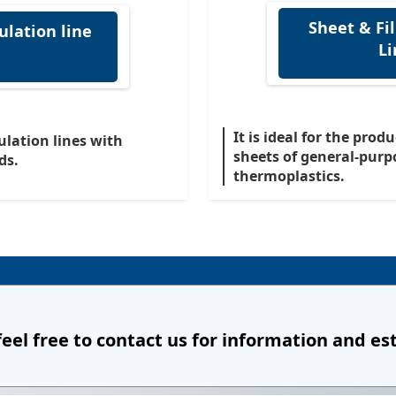
Sheet & Fi
ulation line
Li
It is ideal for the prod
ulation lines with
sheets of general-purp
ds.
thermoplastics.
feel free to contact us
for information and es