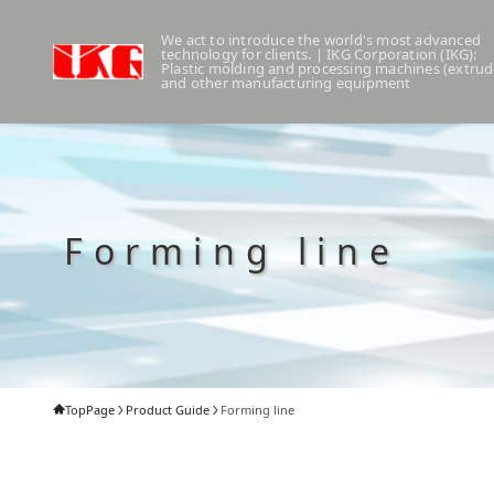
We act to introduce the world's most advanced
technology for clients. | IKG Corporation (IKG):
Plastic molding and processing machines (extrud
and other manufacturing equipment
Forming line
TopPage
Product Guide
Forming line