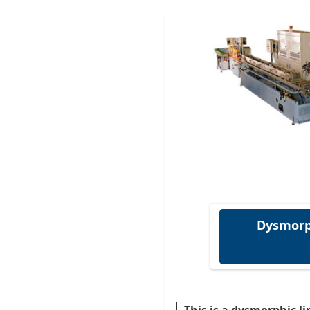
Dysmorp