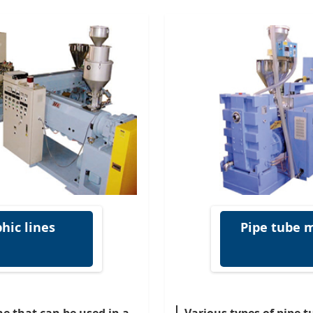
hic lines
Pipe tube m