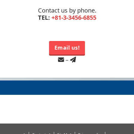
Contact us by phone.
TEL:
+81-3-3456-6855
Email us!
–