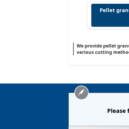
Pellet gran
We provide pellet gran
various cutting metho
Please 