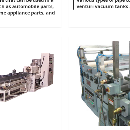
ne that can be used in a
Various types of pipe 
uch as automobile parts,
venturi vacuum tanks a
me appliance parts, and