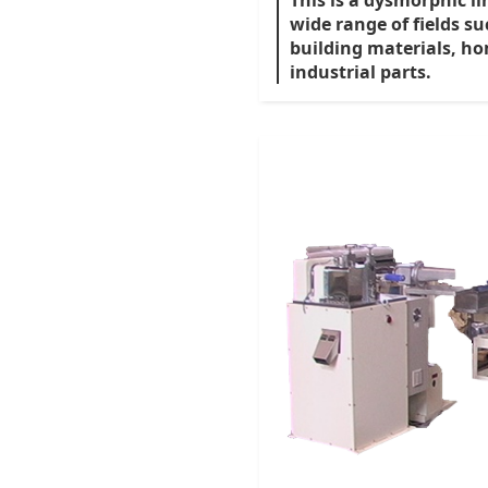
This is a dysmorphic li
wide range of fields s
building materials, ho
industrial parts.