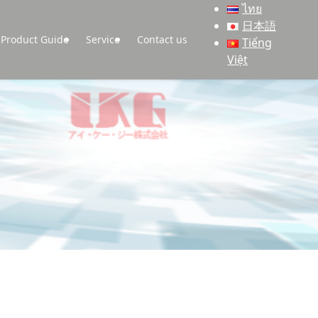
ไทย
日本語
Product Guide
Service
Contact us
Tiếng
Việt