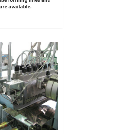
tube forming lines and
re available.