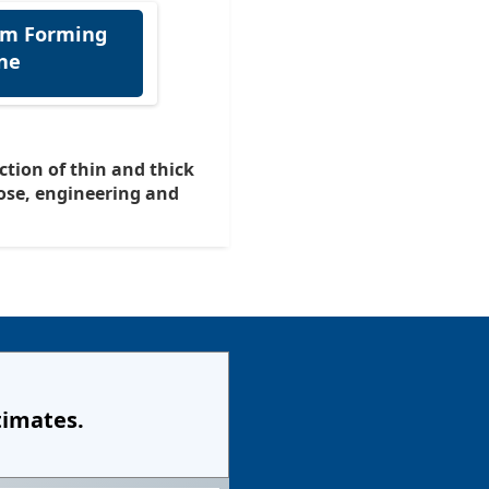
lm Forming
ne
uction of thin and thick
ose, engineering and
timates.