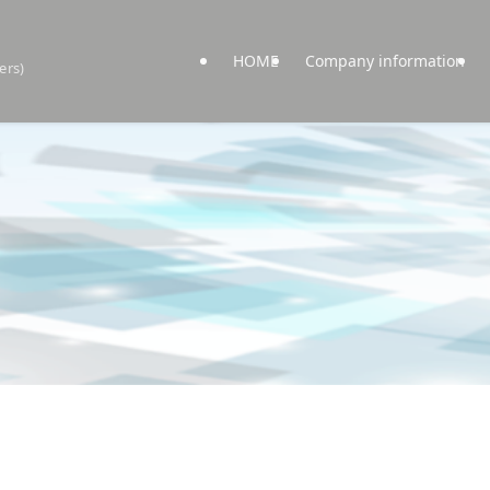
HOME
Company information
ers)