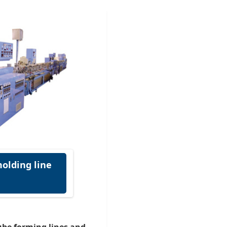
olding line