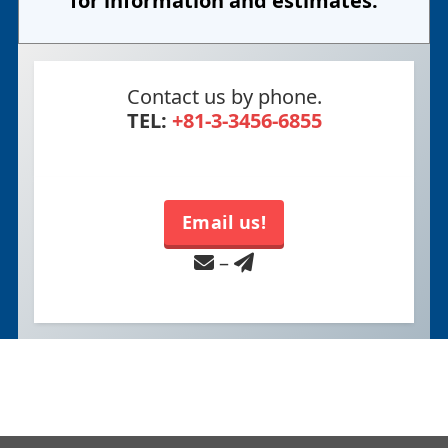
for information and estimates.
Contact us by phone.
TEL:
+81-3-3456-6855
Email us!
–