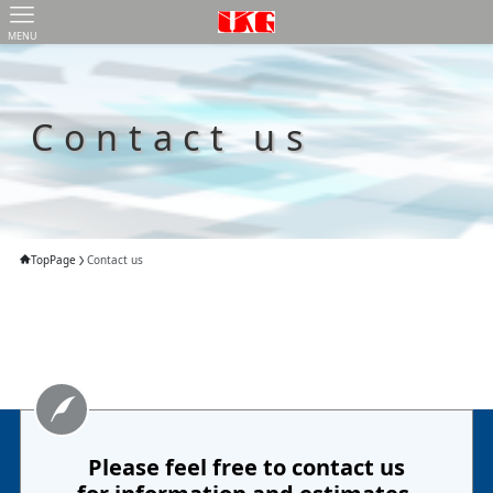
MENU
Contact us
TopPage
Contact us
Please feel free to contact us