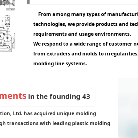
From among many types of manufactur
technologies, we provide products and te
requirements and usage environments.
We
respond to a wide range of customer ne
from extruders and molds to irregularities,
molding line systems.
ements
in the founding 43
tion, Ltd. has acquired unique molding
 transactions with leading plastic molding