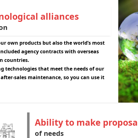
ological alliances
on
 our own products but also the world’s most
ncluded agency contracts with overseas
n countries.
g technologies that meet the needs of our
 after-sales maintenance, so you can use it
Ability to make proposa
of needs