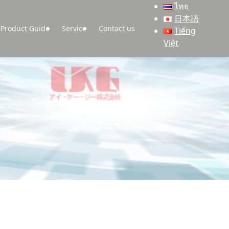
ไทย
日本語
Product Guide
Service
Contact us
Tiếng
Việt