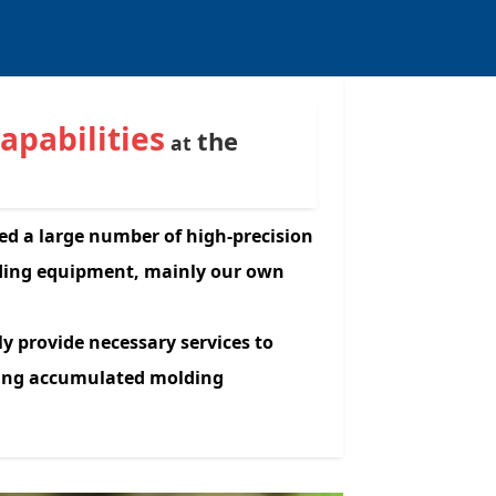
capabilities
the
at
ed a large number of high-precision
lding equipment, mainly our own
ly provide necessary services to
ding accumulated molding