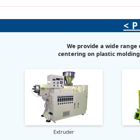
<P
We provide a wide range 
centering on plastic moldin
Extruder