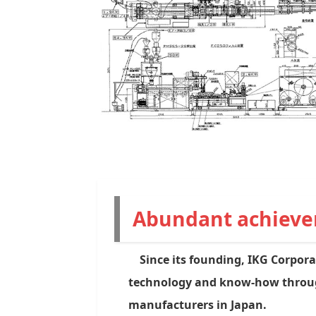
Abundant achiev
Since its founding, IKG Corpora
technology and know-how through
manufacturers in Japan.