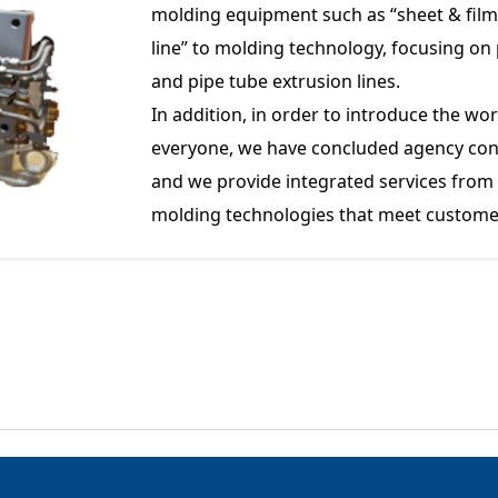
molding equipment such as “sheet & film 
line” to molding technology, focusing on p
and pipe tube extrusion lines.
In addition, in order to introduce the w
everyone, we have concluded agency con
and we provide integrated services fro
molding technologies that meet custome