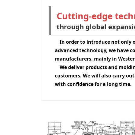
Cutting-edge techn
through global expansi
In order to introduce not only
advanced technology, we have co
manufacturers, mainly in Wester
We deliver products and moldin
customers. We will also carry out
with confidence for a long time.