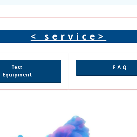
< service>
Test
F A Q
Equipment