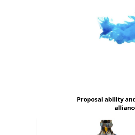
Proposal ability a
allian