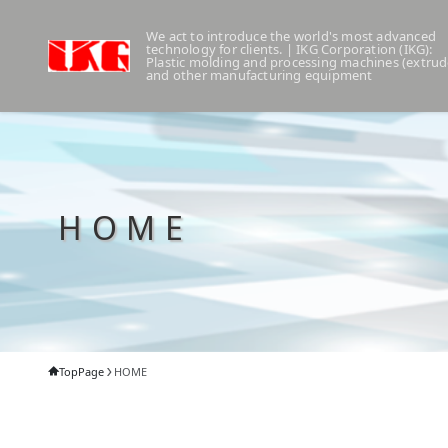
We act to introduce the world's most advanced
technology for clients. | IKG Corporation (IKG):
Plastic molding and processing machines (extrud
and other manufacturing equipment
HOME
TopPage
HOME