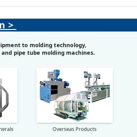
on>
uipment to molding technology,
, and pipe tube molding machines.
herals
Overseas Products