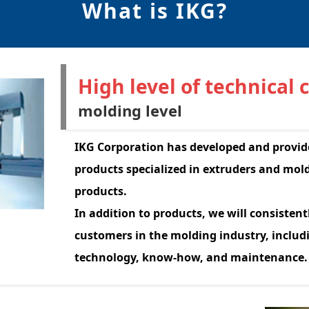
What is IKG?
High level of technical 
molding level
IKG Corporation has developed and provid
products specialized in extruders and mo
products.
In addition to products, we will consistent
customers in the molding industry, inclu
technology, know-how, and maintenance.