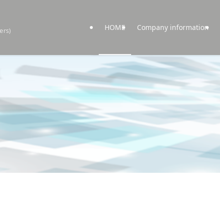
HOME
Company information
ers)