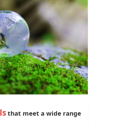
ls
that meet a wide range