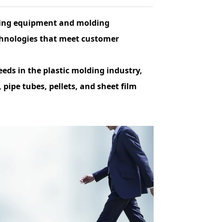
ing equipment and molding
chnologies that meet customer
eds in the plastic molding industry,
 pipe tubes, pellets, and sheet film