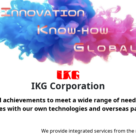
IKG Corporation
nd achievements to meet a wide range of need
ces with our own technologies and overseas p
We provide integrated services from the