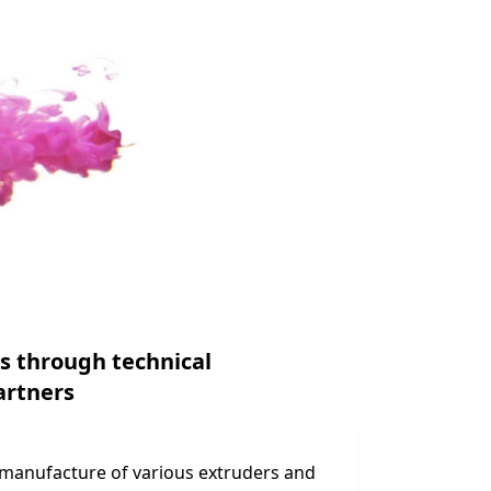
s through technical
artners
 manufacture of various extruders and