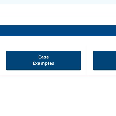
Case
Examples