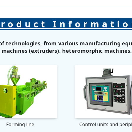
roduct Informati
of technologies, from various manufacturing eq
g machines (extruders), heteromorphic machines
Forming line
Control units and perip