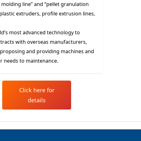
molding line” and “pellet granulation
lastic extruders, profile extrusion lines,
orld’s most advanced technology to
tracts with overseas manufacturers,
m proposing and providing machines and
r needs to maintenance.
Click here for
details