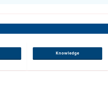
Knowledge