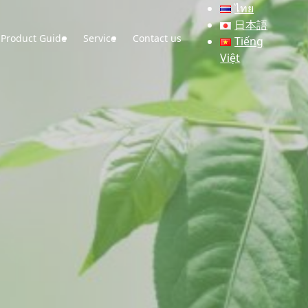
ไทย
日本語
Product Guide
Service
Contact us
Tiếng
Việt