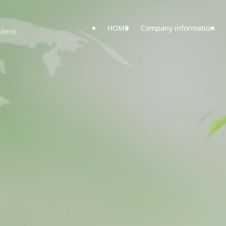
HOME
Company information
uders)