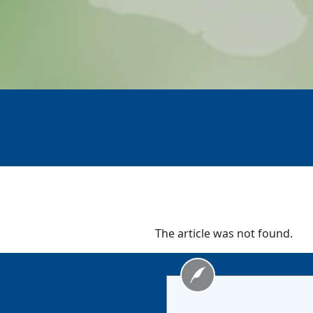
The article was not found.