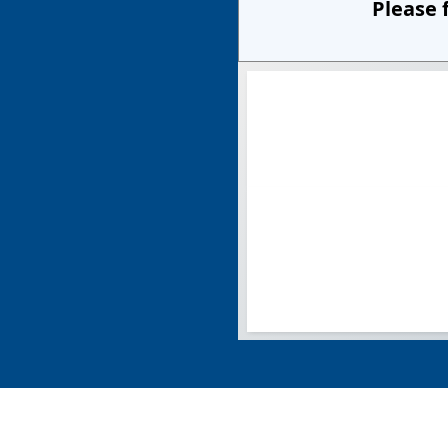
Please 