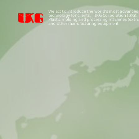
We act to introduce the world's most advanced
technology for clients. | IKG Corporation (IKG):
Plastic molding and processing machines (extr
and other manufacturing equipment