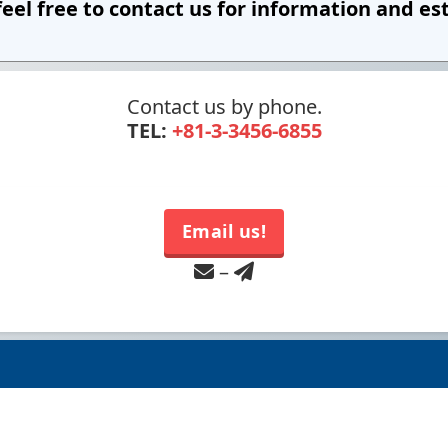
feel free to contact us
for information and es
Contact us by phone.
TEL:
+81-3-3456-6855
Email us!
–