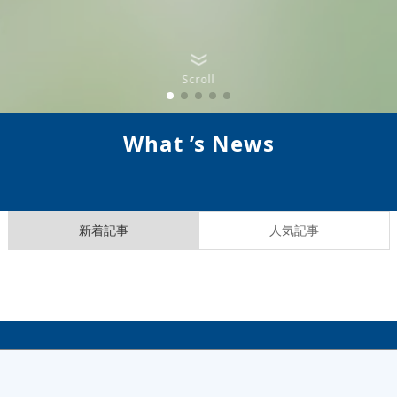
Scroll
What ’s News
新着記事
人気記事