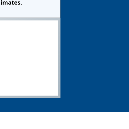
timates.